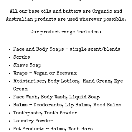
All our base oils and butters are Organic and
Australian products are used wherever possible.
Our product range includes :
Face and Body Soaps – single scent/blends
Scrubs
Shave Soap
Wraps – Vegan or Beeswax
Moisturiser, Body Lotion, Hand Cream, Eye
Cream
Face Wash, Body Wash, Liquid Soap
Balms – Deodorants, Lip Balms, Mood Balms
Toothpaste, Tooth Powder
Laundry Powder
Pet Products – Balms, Wash Bars