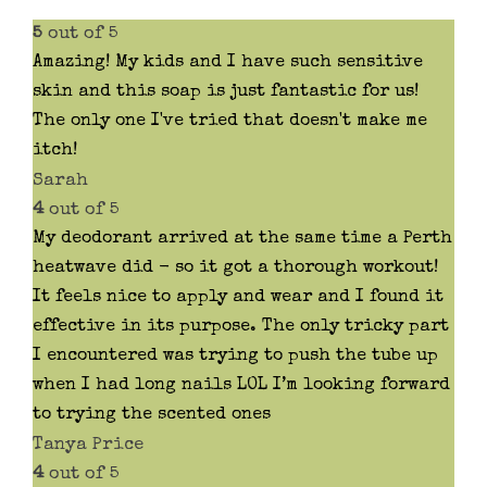
product
5
out of 5
page
Amazing! My kids and I have such sensitive
skin and this soap is just fantastic for us!
The only one I've tried that doesn't make me
itch!
Sarah
4
out of 5
My deodorant arrived at the same time a Perth
heatwave did - so it got a thorough workout!
It feels nice to apply and wear and I found it
effective in its purpose. The only tricky part
I encountered was trying to push the tube up
when I had long nails LOL I’m looking forward
to trying the scented ones
Tanya Price
4
out of 5