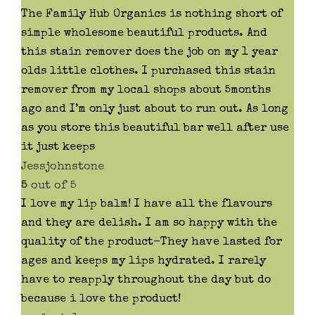
The Family Hub Organics is nothing short of
simple wholesome beautiful products. And
this stain remover does the job on my 1 year
olds little clothes. I purchased this stain
remover from my local shops about 5months
ago and I’m only just about to run out. As long
as you store this beautiful bar well after use
it just keeps
Jessjohnstone
5
out of 5
I love my lip balm! I have all the flavours
and they are delish. I am so happy with the
quality of the product-They have lasted for
ages and keeps my lips hydrated. I rarely
have to reapply throughout the day but do
because i love the product!