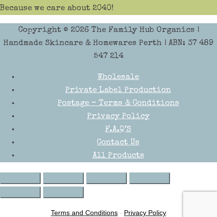
Because we care about 2040!
Copyright © 2026
The Family Hub Organics
|
Handmade Skincare & Homewares Perth | ABN: 37 489
547 214
Wholesale
Private Label Production
Postage – Terms & Conditions
Privacy Policy
F.A.Q’S
Contact Us
All Products
Terms and Conditions
-
Privacy Policy