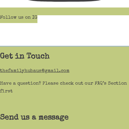
Follow us on IG
Get in Touch
thefamilyhubaus@gmail.com
Have a question? Please check out our FAQ’s Section
first
Send us a message