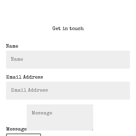
Get in touch
Name
Email Address
Message