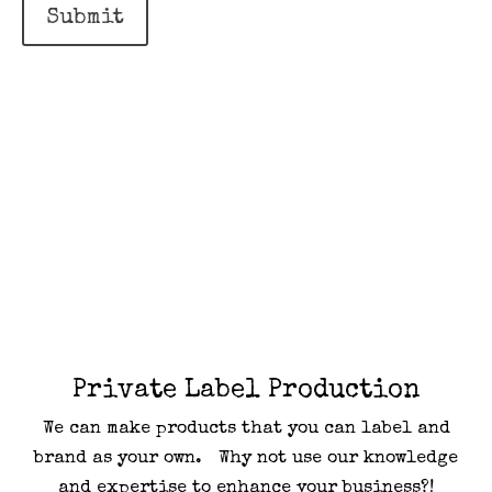
Submit
Private Label Production
We can make products that you can label and
brand as your own. Why not use our knowledge
and expertise to enhance your business?!