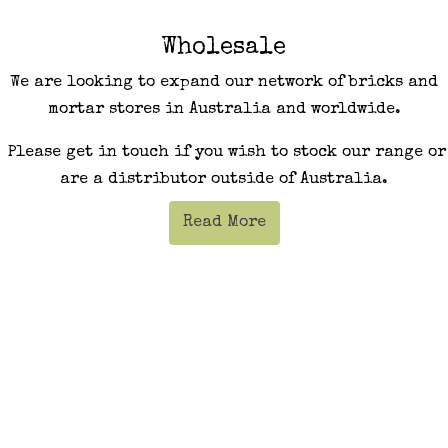
Wholesale
We are looking to expand our network of bricks and
mortar stores in Australia and worldwide.
Please get in touch if you wish to stock our range or
are a distributor outside of Australia.
Read More