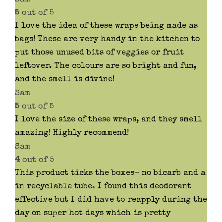
5
out of 5
I love the idea of these wraps being made as
bags! These are very handy in the kitchen to
put those unused bits of veggies or fruit
leftover. The colours are so bright and fun,
and the smell is divine!
Sam
5
out of 5
I love the size of these wraps, and they smell
amazing! Highly recommend!
Sam
4
out of 5
This product ticks the boxes- no bicarb and a
in recyclable tube. I found this deodorant
effective but I did have to reapply during the
day on super hot days which is pretty