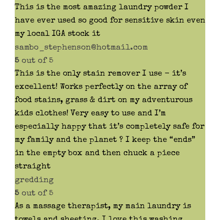
This is the most amazing laundry powder I
have ever used so good for sensitive skin even
my local IGA stock it
sambo_stephenson@hotmail.com
5
out of 5
This is the only stain remover I use - it’s
excellent! Works perfectly on the array of
food stains, grass & dirt on my adventurous
kids clothes! Very easy to use and I’m
especially happy that it’s completely safe for
my family and the planet ? I keep the “ends”
in the empty box and then chuck a piece
straight
gredding
5
out of 5
As a massage therapist, my main laundry is
towels and sheeting. I love this washing