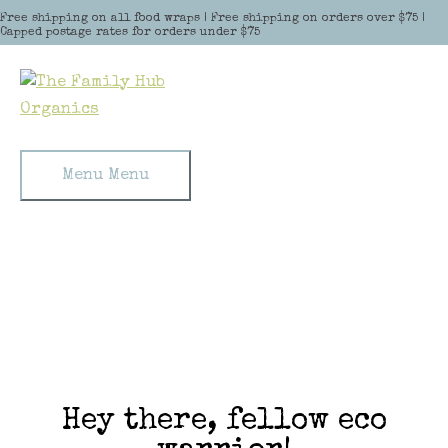
Skip to content
Free shipping on all food wraps | Free shipping on orders over $75 |
Capped postage rates for orders under $75
Menu
Menu
Hey there, fellow eco