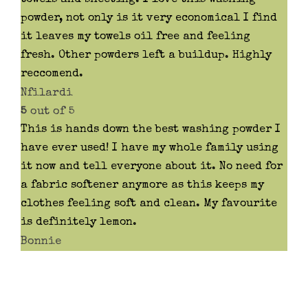
powder, not only is it very economical I find
it leaves my towels oil free and feeling
fresh. Other powders left a buildup. Highly
reccomend.
Nfilardi
5
out of 5
This is hands down the best washing powder I
have ever used! I have my whole family using
it now and tell everyone about it. No need for
a fabric softener anymore as this keeps my
clothes feeling soft and clean. My favourite
is definitely lemon.
Bonnie