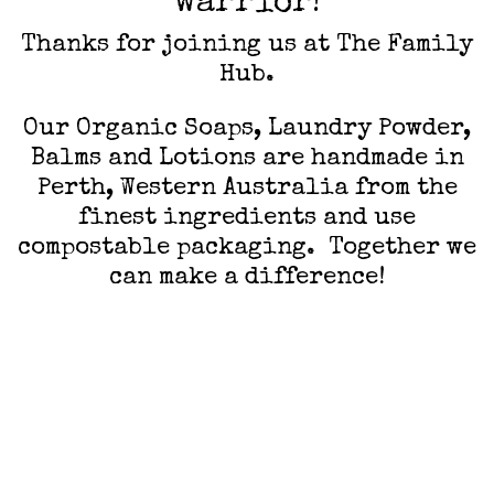
warrior!
Thanks for joining us at The Family
Hub.
Our Organic Soaps, Laundry Powder,
Balms and Lotions are handmade in
Perth, Western Australia from the
finest ingredients and use
compostable packaging. Together we
can make a difference!