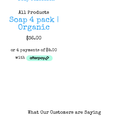
may
may
All Products
be
be
Soap 4 pack |
chosen
chosen
Organic
on
on
the
the
This
$
36.00
product
product
product
page
page
has
multiple
variants.
The
options
may
be
chosen
What Our Customers are Saying
on
the