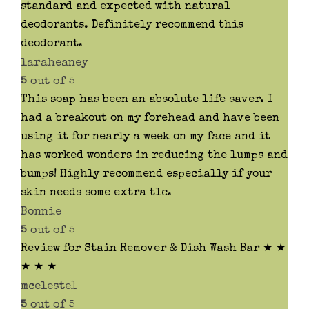
standard and expected with natural
deodorants. Definitely recommend this
deodorant.
laraheaney
5
out of 5
This soap has been an absolute life saver. I
had a breakout on my forehead and have been
using it for nearly a week on my face and it
has worked wonders in reducing the lumps and
bumps! Highly recommend especially if your
skin needs some extra tlc.
Bonnie
5
out of 5
Review for Stain Remover & Dish Wash Bar ★ ★
★ ★ ★
mceleste1
5
out of 5