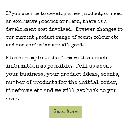
If you wish us to develop a new product, or need
an exclusive product or blend, there is a
development cost involved. However changes to
our current product range of scent, colour etc
and non exclusive are all good.
Please complete the form with as much
information as possible. Tell us about
your business, your product ideas, scents,
number of products for the initial order,
timeframe etc and we will get back to you
asap.
Read More