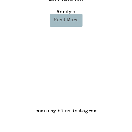
Mandy x
Read More
come say hi on instagram