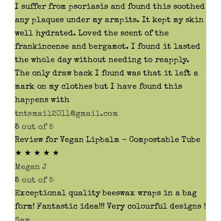
I suffer from psoriasis and found this soothed
any plaques under my armpits. It kept my skin
well hydrated. Loved the scent of the
frankincense and bergamot. I found it lasted
the whole day without needing to reapply.
The only draw back I found was that it left a
mark on my clothes but I have found this
happens with
tntsmail2011@gmail.com
5
out of 5
Review for Vegan Lipbalm - Compostable Tube
★ ★ ★ ★ ★
Megan J
5
out of 5
Exceptional quality beeswax wraps in a bag
form! Fantastic idea!!! Very colourful designs !
Sam