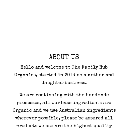
ABOUT US
Hello and welcome to The Family Hub
Organics, started in 2014 as a mother and
daughter business.
We are continuing with the handmade
processes, all our base ingredients are
Organic and we use Australian ingredients
wherever possible, please be assured all
products we use are the highest quality