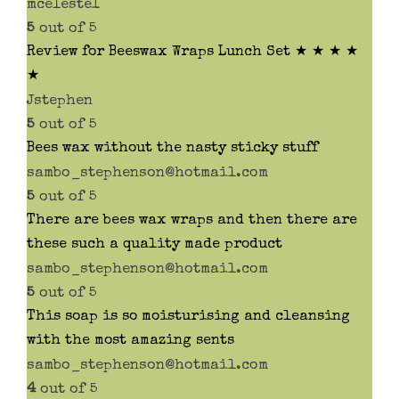
mceleste1
5
out of 5
Review for Beeswax Wraps Lunch Set ★ ★ ★ ★
★
Jstephen
5
out of 5
Bees wax without the nasty sticky stuff
sambo_stephenson@hotmail.com
5
out of 5
There are bees wax wraps and then there are
these such a quality made product
sambo_stephenson@hotmail.com
5
out of 5
This soap is so moisturising and cleansing
with the most amazing sents
sambo_stephenson@hotmail.com
4
out of 5