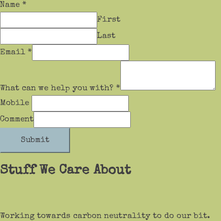
Name
*
First
Last
Email
*
What can we help you with?
*
Mobile
Comment
Submit
Stuff We Care About
Working towards carbon neutrality to do our bit.