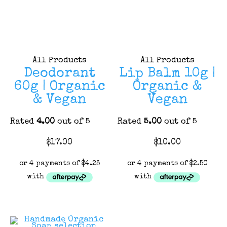
All Products
All Products
Deodorant
Lip Balm 10g |
60g | Organic
Organic &
& Vegan
Vegan
Rated
4.00
out of 5
Rated
5.00
out of 5
This
This
$
17.00
$
10.00
product
product
has
has
multiple
multiple
variants.
variants.
The
The
options
options