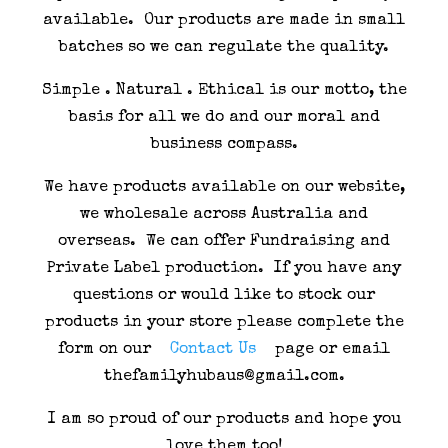
available. Our products are made in small
batches so we can regulate the quality.
Simple . Natural . Ethical is our motto, the
basis for all we do and our moral and
business compass.
We have products available on our website,
we wholesale across Australia and
overseas. We can offer Fundraising and
Private Label production. If you have any
questions or would like to stock our
products in your store please complete the
form on our
Contact Us
page or email
thefamilyhubaus@gmail.com.
I am so proud of our products and hope you
love them too!